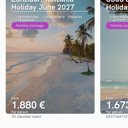
Holiday June 2027
Holid
1 DESTINATIONS
2 TRANSPORTS
7 NIGHTS
2 DESTINAT
2 TRANSFERS
1 ACTIVITY
Holiday package
Holiday p
from
from
1.880 €
1.67
Per person
Per person
TO:
DESTINATI
Zanzibar Island
See