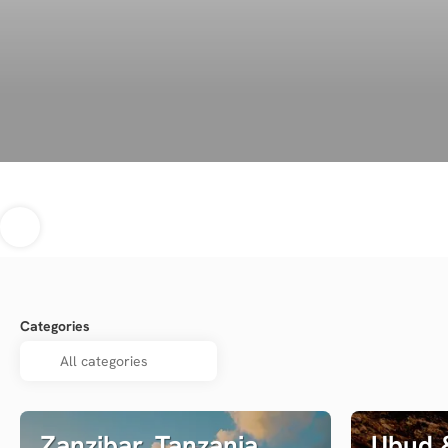
Categories
Zanzibar, Tanzania
Ubud &