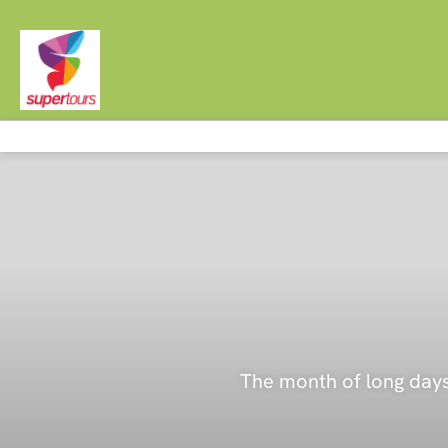
The month of long days 