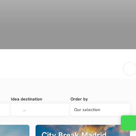
Idea destination
Order by
Our selection
Contact us
City Break Madrid,