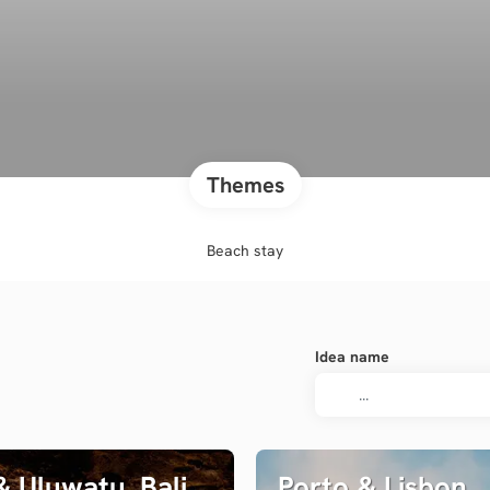
Themes
Beach stay
Idea name
 Uluwatu, Bali
Porto & Lisbon,