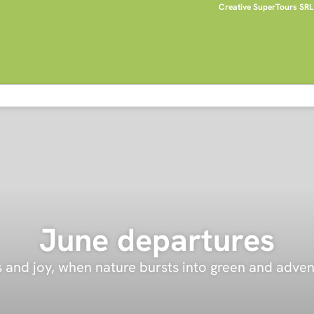
Creative SuperTours SRL
June departures
and joy, when nature bursts into green and advent