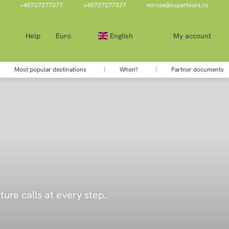
+40727277377
+40727277377
mircea@supertours.ro
Help
Euro
English
My account
Most popular destinations
When?
Partner documents
ure calls at every step.