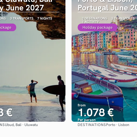
ay June 2027
Portugal June 2
IONS
3 TRANSPORTS
7 NIGHTS
2 DESTINATIONS
3 TRANSPORTS
1 ACTIVITY
ackage
Holiday package
from
3 €
1.078 €
Per person
ONS
DESTINATIONS
Ubud, Bali · Uluwatu
Porto · Lisbon
See
See