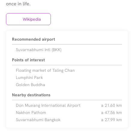
Wikipedia
Recommended airport
Suvarnabhumi Intl (BKK)
Points of interest
Floating market of Taling Chan
Lumphini Park
Golden Buddha
Nearby destinations
Don Mueang International Airport
a 21.60 km
Nakhon Pathom
a 47.56 km
Suvarnabhumi Bangkok
a 27.99 km