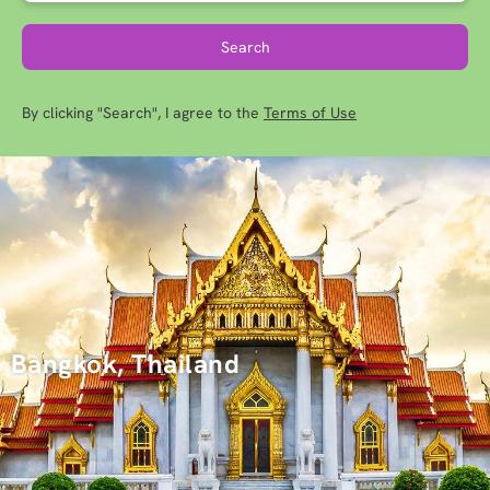
Search
By clicking "Search", I agree to the
Terms of Use
Bangkok, Thailand