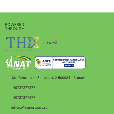
POWERED
THROUGH
Str. Cetatuia nr.3b , apart. 2 500084 - Brasov
+40727277377
+40727277377
mircea@supertours.ro