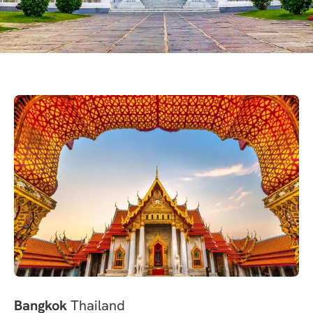
Bangkok
Thailand