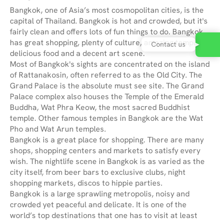
Bangkok, one of Asia’s most cosmopolitan cities, is the
capital of Thailand. Bangkok is hot and crowded, but it's
fairly clean and offers lots of fun things to do. Bangkok
has great shopping, plenty of culture, amazing temples,
Contact us
delicious food and a decent art scene.
Most of Bangkok's sights are concentrated on the island
of Rattanakosin, often referred to as the Old City. The
Grand Palace is the absolute must see site. The Grand
Palace complex also houses the Temple of the Emerald
Buddha, Wat Phra Keow, the most sacred Buddhist
temple. Other famous temples in Bangkok are the Wat
Pho and Wat Arun temples.
Bangkok is a great place for shopping. There are many
shops, shopping centers and markets to satisfy every
wish. The nightlife scene in Bangkok is as varied as the
city itself, from beer bars to exclusive clubs, night
shopping markets, discos to hippie parties.
Bangkok is a large sprawling metropolis, noisy and
crowded yet peaceful and delicate. It is one of the
world’s top destinations that one has to visit at least